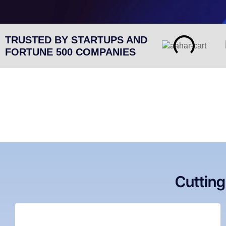
TRUSTED BY STARTUPS AND
FORTUNE 500 COMPANIES
Cuttin