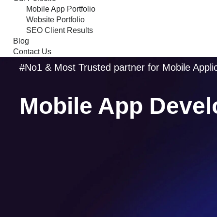
Mobile App Portfolio
Website Portfolio
SEO Client Results
Blog
Contact Us
#No1 & Most Trusted partner for Mobile Appl
Mobile App Devel