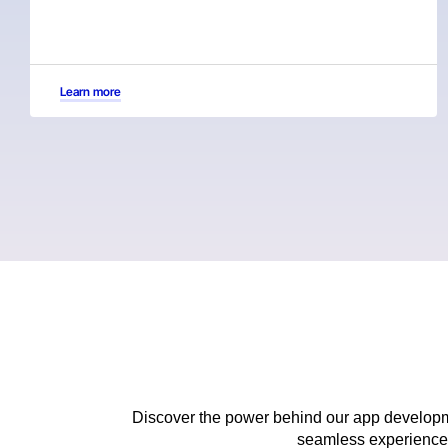
Learn more
Discover the power behind our app developme
seamless experiences 