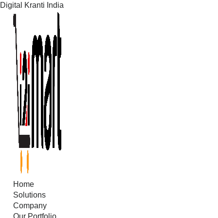
Digital Kranti India
Skip
to
content
Home
Solutions
Company
Our Portfolio