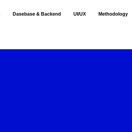
e
Dasebase & Backend
UI/UX
Methodology