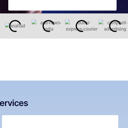
ervices