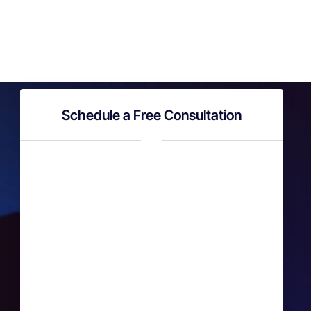
Schedule a Free Consultation