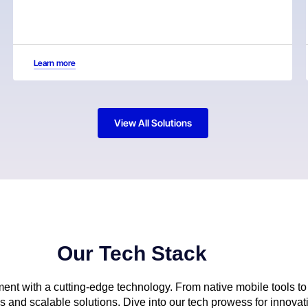
Learn more
View All Solutions
Our Tech Stack
nt with a cutting-edge technology. From native mobile tools to 
and scalable solutions. Dive into our tech prowess for innovati