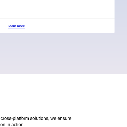
Learn more
cross-platform solutions, we ensure
on in action.