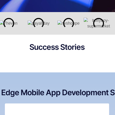
Success Stories
g Edge Mobile App Development S