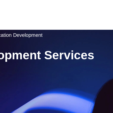
ication Development
opment Services