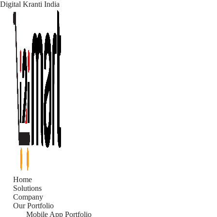
Digital Kranti India
Skip
to
content
Home
Solutions
Company
Our Portfolio
Mobile App Portfolio