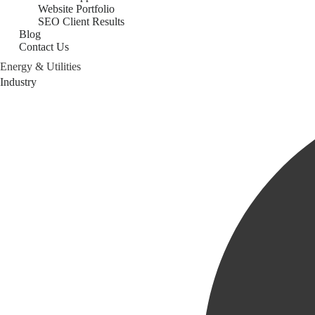
Website Portfolio
SEO Client Results
Blog
Contact Us
Energy & Utilities
Category
Industry