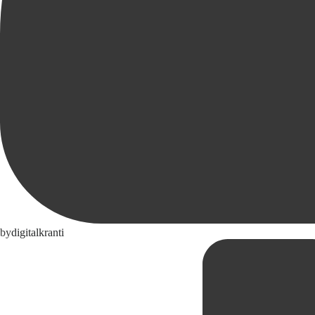
by
digitalkranti