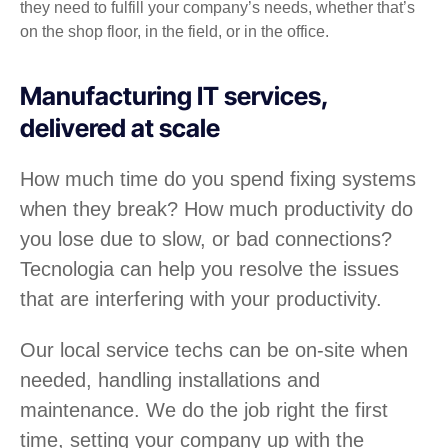
they need to fulfill your company’s needs, whether that’s
on the shop floor, in the field, or in the office.
Manufacturing IT services,
delivered at scale
How much time do you spend fixing systems
when they break? How much productivity do
you lose due to slow, or bad connections?
Tecnologia can help you resolve the issues
that are interfering with your productivity.
Our local service techs can be on-site when
needed, handling installations and
maintenance. We do the job right the first
time, setting your company up with the