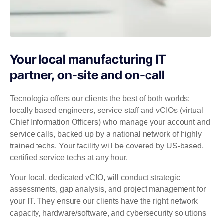
Your local manufacturing IT
partner, on-site and on-call
Tecnologia offers our clients the best of both worlds:
locally based engineers, service staff and vCIOs (virtual
Chief Information Officers) who manage your account and
service calls, backed up by a national network of highly
trained techs. Your facility will be covered by US-based,
certified service techs at any hour.
Your local, dedicated vCIO, will conduct strategic
assessments, gap analysis, and project management for
your IT. They ensure our clients have the right network
capacity, hardware/software, and cybersecurity solutions