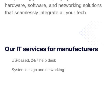
hardware, software, and networking solutions
that seamlessly integrate all your tech.
Our IT services for manufacturers
US-based, 24/7 help desk
System design and networking
Software license management
Hardware procurement and inventory
Cabling and phone systems