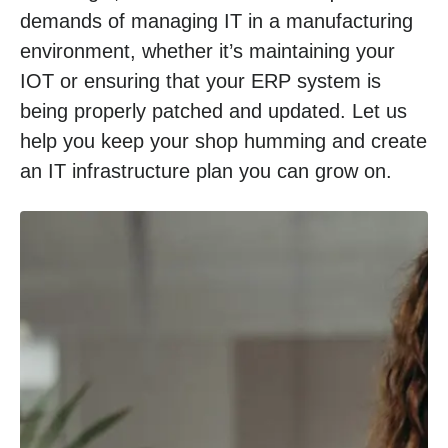
demands of managing IT in a manufacturing
environment, whether it’s maintaining your
IOT or ensuring that your ERP system is
being properly patched and updated. Let us
help you keep your shop humming and create
an IT infrastructure plan you can grow on.