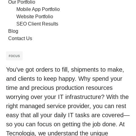
Our Portfolio
Mobile App Portfolio
Website Portfolio
SEO Client Results
Blog
Contact Us
FOCUS
You’ve got orders to fill, shipments to make,
and clients to keep happy. Why spend your
time and precious production resources
worrying over your IT infrastructure? With the
right managed service provider, you can rest
easy that all your daily IT tasks are covered—
so you can focus on getting the job done. At
Tecnologia, we understand the unique