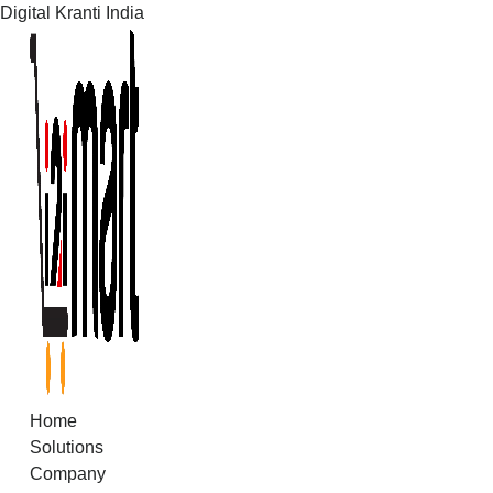
Digital Kranti India
Skip
to
content
Home
Solutions
Company