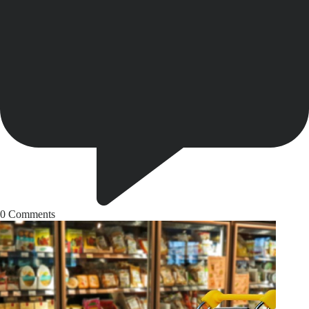
0
Comments