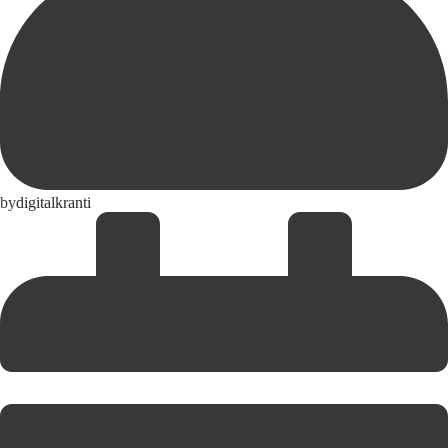
by
digitalkranti