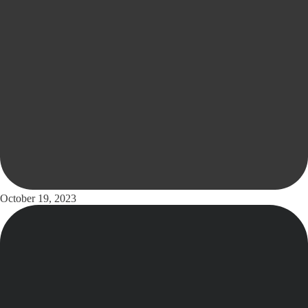
October 19, 2023