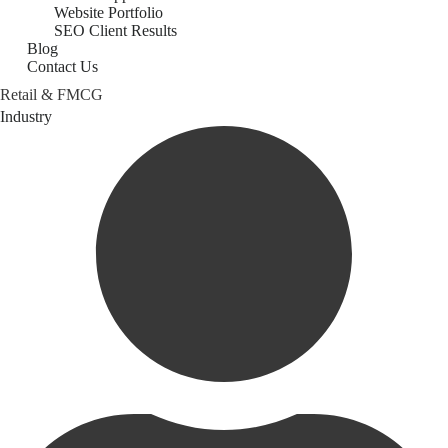
Website Portfolio
SEO Client Results
Blog
Contact Us
Retail & FMCG
Category
Industry