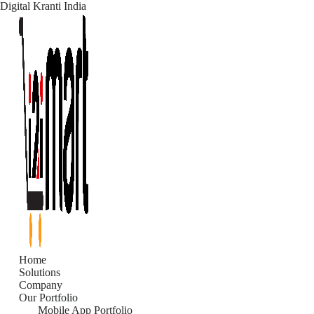
Digital Kranti India
Skip
to
content
Home
Solutions
Company
Our Portfolio
Mobile App Portfolio