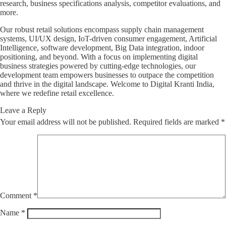
research, business specifications analysis, competitor evaluations, and
more.
Our robust retail solutions encompass supply chain management
systems, UI/UX design, IoT-driven consumer engagement, Artificial
Intelligence, software development, Big Data integration, indoor
positioning, and beyond. With a focus on implementing digital
business strategies powered by cutting-edge technologies, our
development team empowers businesses to outpace the competition
and thrive in the digital landscape. Welcome to Digital Kranti India,
where we redefine retail excellence.
Leave a Reply
Your email address will not be published.
Required fields are marked
*
Comment
*
Name
*