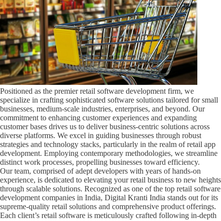
Positioned as the premier retail software development firm, we
specialize in crafting sophisticated software solutions tailored for small
businesses, medium-scale industries, enterprises, and beyond. Our
commitment to enhancing customer experiences and expanding
customer bases drives us to deliver business-centric solutions across
diverse platforms. We excel in guiding businesses through robust
strategies and technology stacks, particularly in the realm of retail app
development. Employing contemporary methodologies, we streamline
distinct work processes, propelling businesses toward efficiency.
Our team, comprised of adept developers with years of hands-on
experience, is dedicated to elevating your retail business to new heights
through scalable solutions. Recognized as one of the top retail software
development companies in India, Digital Kranti India stands out for its
supreme-quality retail solutions and comprehensive product offerings.
Each client’s retail software is meticulously crafted following in-depth