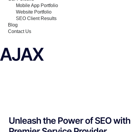
Mobile App Portfolio
Website Portfolio
SEO Client Results
Blog
Contact Us
AJAX
Unleash the Power of SEO with 
Premier Service Provider