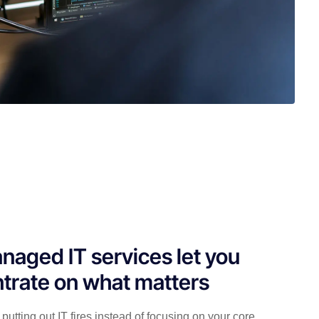
naged IT services let you
trate on what matters
putting out IT fires instead of focusing on your core