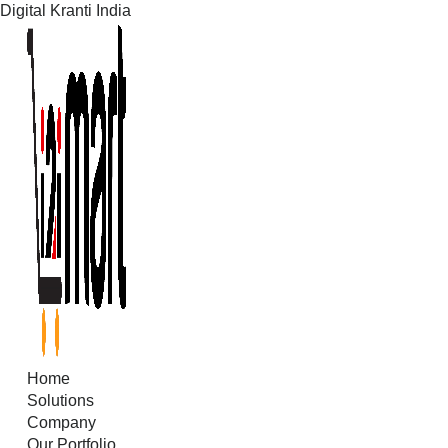
Digital Kranti India
Skip
to
content
Home
Solutions
Company
Our Portfolio