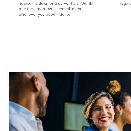
network is down or a server fails. Our flat-
regard
rate fee programs covers all of that
whenever you need it done.