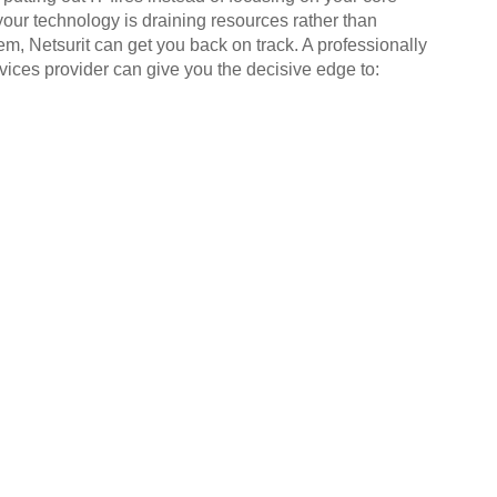
your technology is draining resources rather than
em, Netsurit can get you back on track. A professionally
ices provider can give you the decisive edge to: