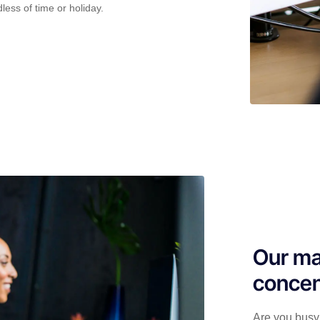
less of time or holiday.
Our ma
concen
Are you busy 