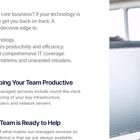
r core business? If your technology is
 get you back on track. A
decisive edge to:
nology.
s productivity and efficiency.
for comprehensive IT coverage.
problems and unwanted intruders.
ping Your Team Productive
anaged services include round-the-clock
ring of your key infrastructure,
ters and network servers.
Team is Ready to Help
of what makes our managed services so
ional is that we are always available,