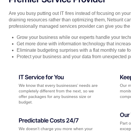
Are you busy putting out IT fires instead of focusing on you
draining resources rather than optimizing them, Netsurit can
professionally managed services provider can give you the 
Grow your business while our experts handle your tech
Get more done with information technology that increase
Eliminate budgeting surprises with a flat monthly rate 
Protect your business and your data from unexpected 
IT Service for You
Kee
We know that every businesses’ needs are
Our m
completely different from the next, so we
monito
offer packages for any business size or
compu
budget.
Our 
Predictable Costs 24/7
Part 
We doesn’t charge you more when your
except