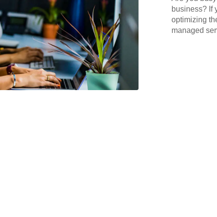
business? If 
optimizing th
managed serv