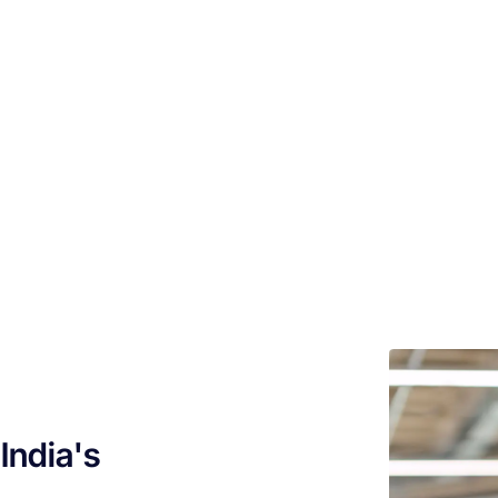
India's