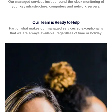
Our managed services include round-the-clock monitoring of
your key infrastructure, computers and network servers.
Our Team is Ready to Help
Part of what makes our managed services so exceptional is
that we are always available, regardless of time or holiday.