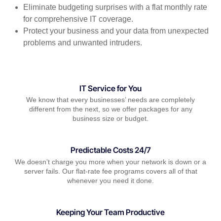
Eliminate budgeting surprises with a flat monthly rate
for comprehensive IT coverage.
Protect your business and your data from unexpected
problems and unwanted intruders.
IT Service for You
We know that every businesses’ needs are completely
different from the next, so we offer packages for any
business size or budget.
Predictable Costs 24/7
We doesn’t charge you more when your network is down or a
server fails. Our flat-rate fee programs covers all of that
whenever you need it done.
Keeping Your Team Productive