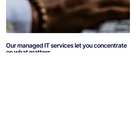
Our managed IT services let you concentrate
on what matters
Are you busy putting out IT fires instead of focusing on
your core business? If your technology is draining
resources rather than optimizing them, Netsurit can get
you back on track. A professionally managed services
provider can give you the decisive edge to: