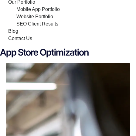
Our Portfolio
Mobile App Portfolio
Website Portfolio
SEO Client Results
Blog
Contact Us
App Store Optimization