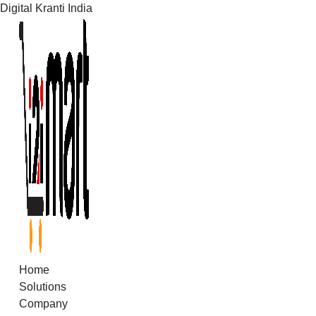
Digital Kranti India
Skip
to
content
Home
Solutions
Company