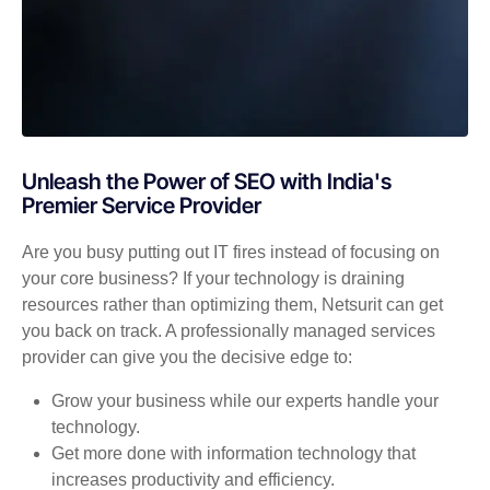
Unleash the Power of SEO with India's
Premier Service Provider
Are you busy putting out IT fires instead of focusing on
your core business? If your technology is draining
resources rather than optimizing them, Netsurit can get
you back on track. A professionally managed services
provider can give you the decisive edge to:
Grow your business while our experts handle your
technology.
Get more done with information technology that
increases productivity and efficiency.