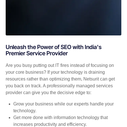
Unleash the Power of SEO with India's
Premier Service Provider
Are you busy putting out IT fires instead of focusing on
your core business? If your technology is draining
resources rather than optimizing them, Netsurit can get
you back on track. A professionally managed services
provider can give you the decisive edge to:
Grow your business while our experts handle your
technology.
Get more done with information technology that
increases productivity and efficiency.