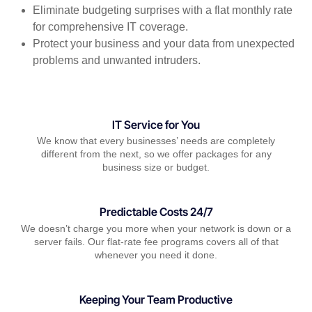
Eliminate budgeting surprises with a flat monthly rate
for comprehensive IT coverage.
Protect your business and your data from unexpected
problems and unwanted intruders.
IT Service for You
We know that every businesses’ needs are completely
different from the next, so we offer packages for any
business size or budget.
Predictable Costs 24/7
We doesn’t charge you more when your network is down or a
server fails. Our flat-rate fee programs covers all of that
whenever you need it done.
Keeping Your Team Productive