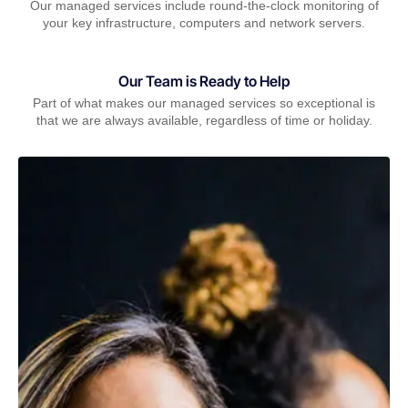
Our managed services include round-the-clock monitoring of
your key infrastructure, computers and network servers.
Our Team is Ready to Help
Part of what makes our managed services so exceptional is
that we are always available, regardless of time or holiday.