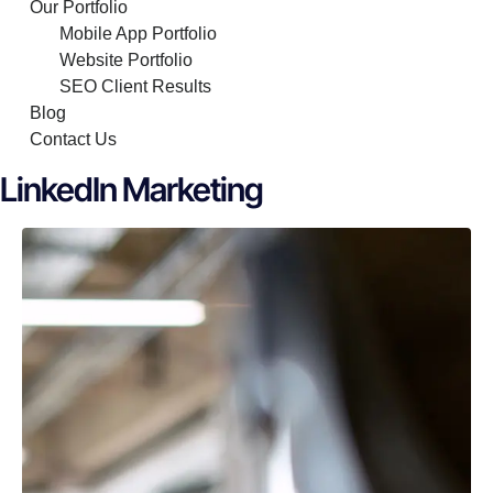
Our Portfolio
Mobile App Portfolio
Website Portfolio
SEO Client Results
Blog
Contact Us
LinkedIn Marketing