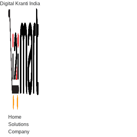
Digital Kranti India
Skip
to
content
Home
Solutions
Company