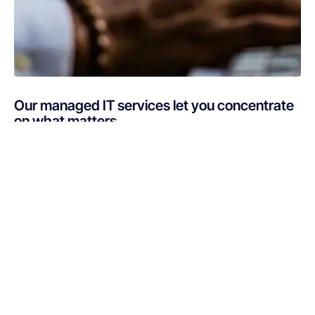
Our managed IT services let you concentrate
on what matters
Are you busy putting out IT fires instead of focusing on
your core business? If your technology is draining
resources rather than optimizing them, Netsurit can get
you back on track. A professionally managed services
provider can give you the decisive edge to: