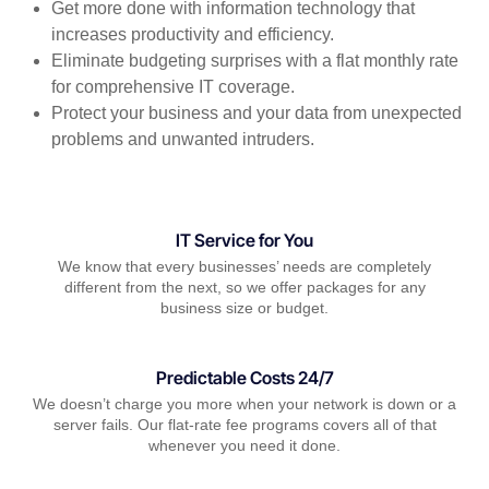
Get more done with information technology that
increases productivity and efficiency.
Eliminate budgeting surprises with a flat monthly rate
for comprehensive IT coverage.
Protect your business and your data from unexpected
problems and unwanted intruders.
IT Service for You
We know that every businesses’ needs are completely
different from the next, so we offer packages for any
business size or budget.
Predictable Costs 24/7
We doesn’t charge you more when your network is down or a
server fails. Our flat-rate fee programs covers all of that
whenever you need it done.