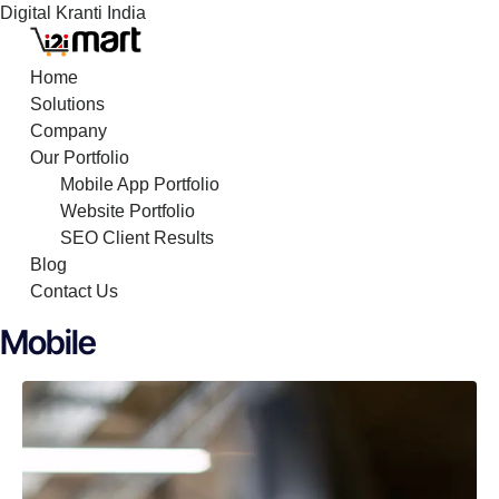
Digital Kranti India
Skip
to
Home
content
Solutions
Company
Our Portfolio
Mobile App Portfolio
Website Portfolio
SEO Client Results
Blog
Contact Us
Mobile