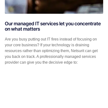
Our managed IT services let you concentrate
on what matters
Are you busy putting out IT fires instead of focusing on
your core business? If your technology is draining
resources rather than optimizing them, Netsurit can get
you back on track. A professionally managed services
provider can give you the decisive edge to: