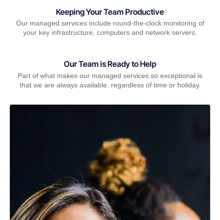
Keeping Your Team Productive
Our managed services include round-the-clock monitoring of
your key infrastructure, computers and network servers.
Our Team is Ready to Help
Part of what makes our managed services so exceptional is
that we are always available, regardless of time or holiday.