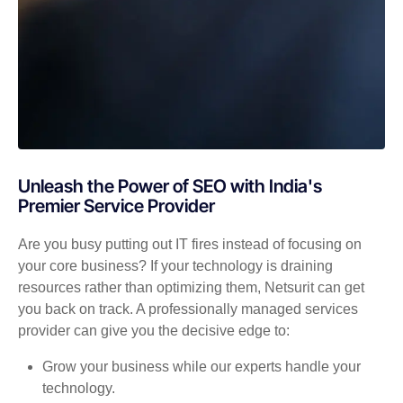
Unleash the Power of SEO with India's
Premier Service Provider
Are you busy putting out IT fires instead of focusing on
your core business? If your technology is draining
resources rather than optimizing them, Netsurit can get
you back on track. A professionally managed services
provider can give you the decisive edge to:
Grow your business while our experts handle your
technology.