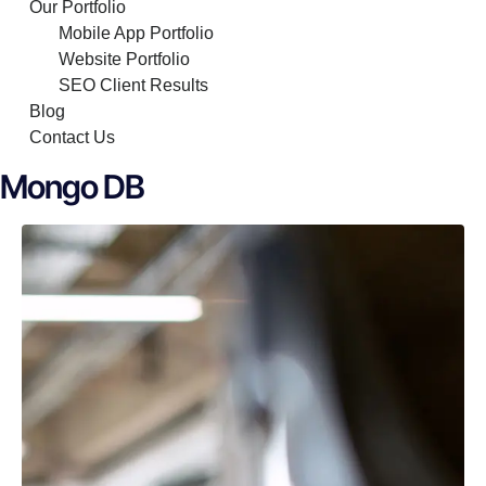
Our Portfolio
Mobile App Portfolio
Website Portfolio
SEO Client Results
Blog
Contact Us
Mongo DB