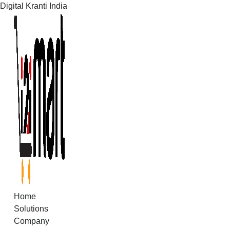
Digital Kranti India
Skip
to
content
Home
Solutions
Company