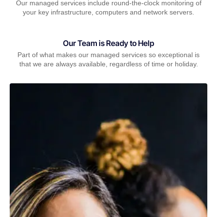
Our managed services include round-the-clock monitoring of
your key infrastructure, computers and network servers.
Our Team is Ready to Help
Part of what makes our managed services so exceptional is
that we are always available, regardless of time or holiday.