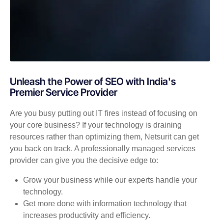
Unleash the Power of SEO with India's
Premier Service Provider
Are you busy putting out IT fires instead of focusing on
your core business? If your technology is draining
resources rather than optimizing them, Netsurit can get
you back on track. A professionally managed services
provider can give you the decisive edge to:
Grow your business while our experts handle your
technology.
Get more done with information technology that
increases productivity and efficiency.