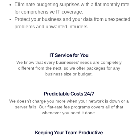
Eliminate budgeting surprises with a flat monthly rate
for comprehensive IT coverage.
Protect your business and your data from unexpected
problems and unwanted intruders.
IT Service for You
We know that every businesses’ needs are completely
different from the next, so we offer packages for any
business size or budget.
Predictable Costs 24/7
We doesn’t charge you more when your network is down or a
server fails. Our flat-rate fee programs covers all of that
whenever you need it done.
Keeping Your Team Productive