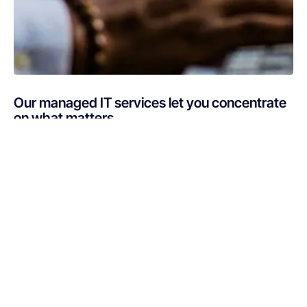
Our managed IT services let you concentrate
on what matters
Are you busy putting out IT fires instead of focusing on
your core business? If your technology is draining
resources rather than optimizing them, Netsurit can get
you back on track. A professionally managed services
provider can give you the decisive edge to: