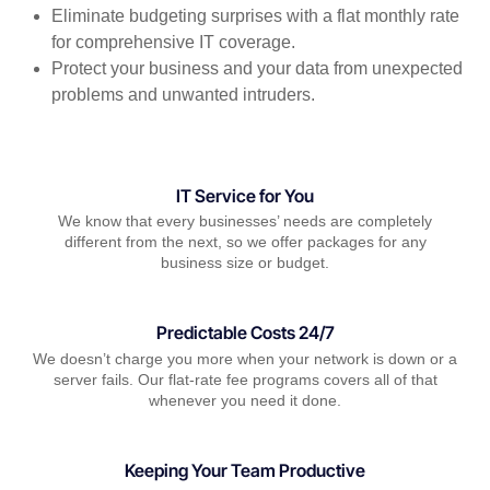
Eliminate budgeting surprises with a flat monthly rate
for comprehensive IT coverage.
Protect your business and your data from unexpected
problems and unwanted intruders.
IT Service for You
We know that every businesses’ needs are completely
different from the next, so we offer packages for any
business size or budget.
Predictable Costs 24/7
We doesn’t charge you more when your network is down or a
server fails. Our flat-rate fee programs covers all of that
whenever you need it done.
Keeping Your Team Productive