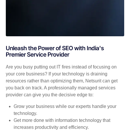
Unleash the Power of SEO with India's
Premier Service Provider
Are you busy putting out IT fires instead of focusing on
your core business? If your technology is draining
resources rather than optimizing them, Netsurit can get
you back on track. A professionally managed services
provider can give you the decisive edge to:
Grow your business while our experts handle your
technology.
Get more done with information technology that
increases productivity and efficiency.