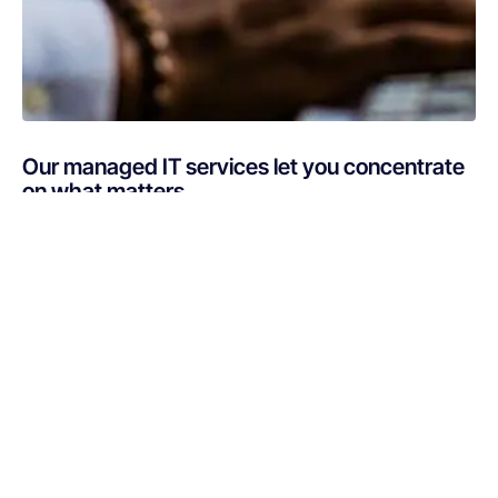
Our managed IT services let you concentrate
on what matters
Are you busy putting out IT fires instead of focusing on
your core business? If your technology is draining
resources rather than optimizing them, Netsurit can get
you back on track. A professionally managed services
provider can give you the decisive edge to: