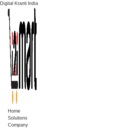
Digital Kranti India
Skip
to
content
Home
Solutions
Company