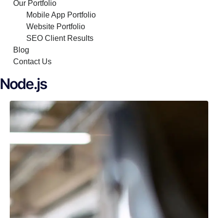
Our Portfolio
Mobile App Portfolio
Website Portfolio
SEO Client Results
Blog
Contact Us
Node.js