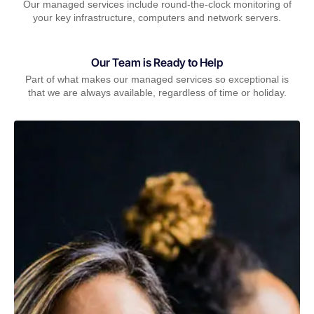
Our managed services include round-the-clock monitoring of
your key infrastructure, computers and network servers.
Our Team is Ready to Help
Part of what makes our managed services so exceptional is
that we are always available, regardless of time or holiday.