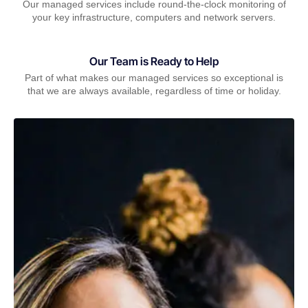
Our managed services include round-the-clock monitoring of
your key infrastructure, computers and network servers.
Our Team is Ready to Help
Part of what makes our managed services so exceptional is
that we are always available, regardless of time or holiday.