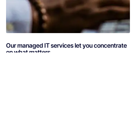
Our managed IT services let you concentrate
on what matters
Are you busy putting out IT fires instead of focusing on
your core business? If your technology is draining
resources rather than optimizing them, Netsurit can get
you back on track. A professionally managed services
provider can give you the decisive edge to: