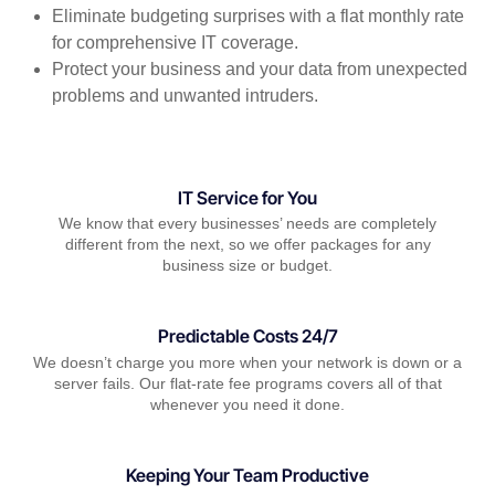
Eliminate budgeting surprises with a flat monthly rate
for comprehensive IT coverage.
Protect your business and your data from unexpected
problems and unwanted intruders.
IT Service for You
We know that every businesses’ needs are completely
different from the next, so we offer packages for any
business size or budget.
Predictable Costs 24/7
We doesn’t charge you more when your network is down or a
server fails. Our flat-rate fee programs covers all of that
whenever you need it done.
Keeping Your Team Productive