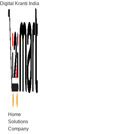
Digital Kranti India
Skip
to
content
Home
Solutions
Company