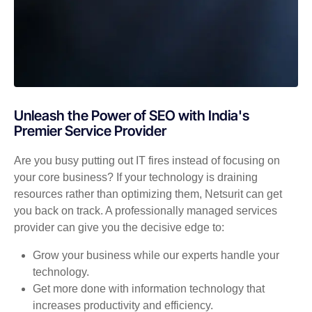
Unleash the Power of SEO with India's
Premier Service Provider
Are you busy putting out IT fires instead of focusing on
your core business? If your technology is draining
resources rather than optimizing them, Netsurit can get
you back on track. A professionally managed services
provider can give you the decisive edge to:
Grow your business while our experts handle your
technology.
Get more done with information technology that
increases productivity and efficiency.