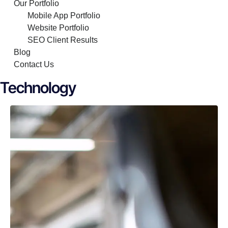
Our Portfolio
Mobile App Portfolio
Website Portfolio
SEO Client Results
Blog
Contact Us
Technology