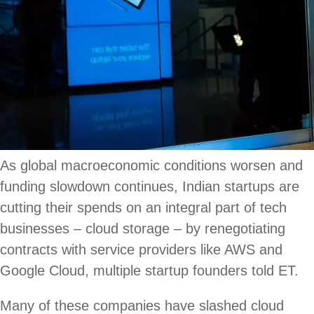
As global macroeconomic conditions worsen and
funding slowdown continues, Indian startups are
cutting their spends on an integral part of tech
businesses – cloud storage – by renegotiating
contracts with service providers like AWS and
Google Cloud, multiple startup founders told ET.
Many of these companies have slashed cloud