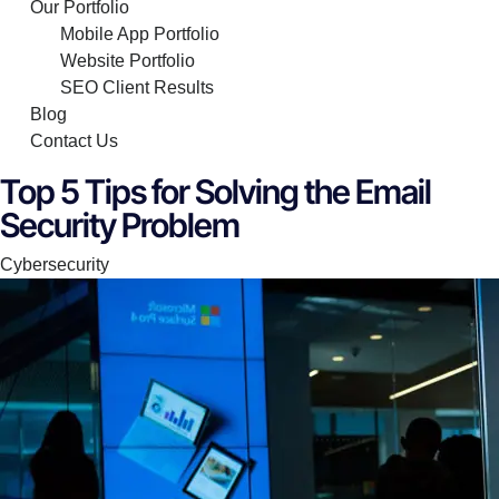
Our Portfolio
Mobile App Portfolio
Website Portfolio
SEO Client Results
Blog
Contact Us
Top 5 Tips for Solving the Email
Security Problem
Category
Cybersecurity