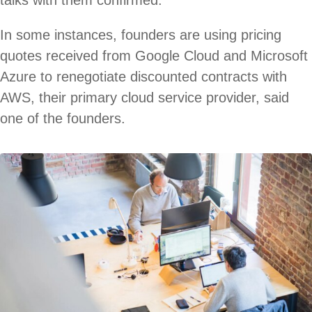
talks with them confirmed.
In some instances, founders are using pricing
quotes received from Google Cloud and Microsoft
Azure to renegotiate discounted contracts with
AWS, their primary cloud service provider, said
one of the founders.