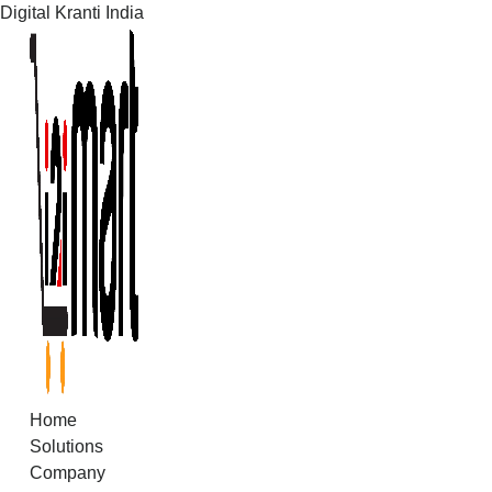
Digital Kranti India
Skip
to
content
Home
Solutions
Company