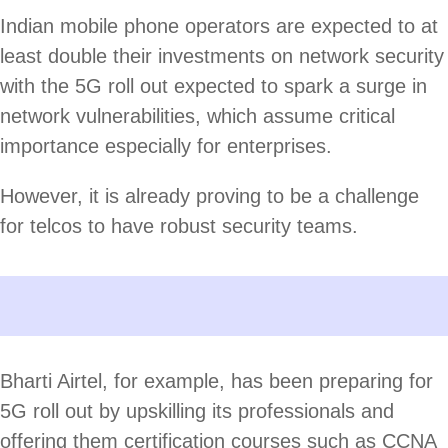
Indian mobile phone operators are expected to at
least double their investments on network security
with the 5G roll out expected to spark a surge in
network vulnerabilities, which assume critical
importance especially for enterprises.
However, it is already proving to be a challenge
for telcos to have robust security teams.
Bharti Airtel, for example, has been preparing for
5G roll out by upskilling its professionals and
offering them certification courses such as CCNA