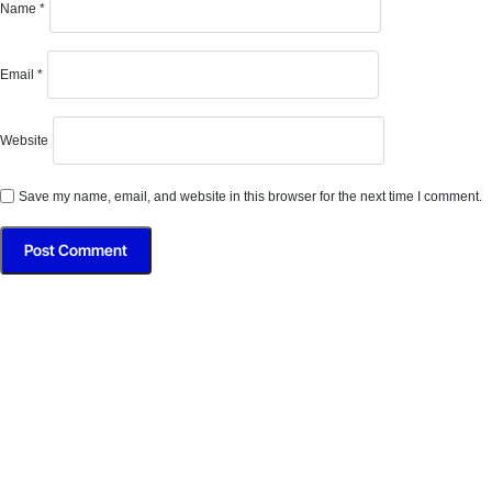
Name
*
Email
*
Website
Save my name, email, and website in this browser for the next time I comment.