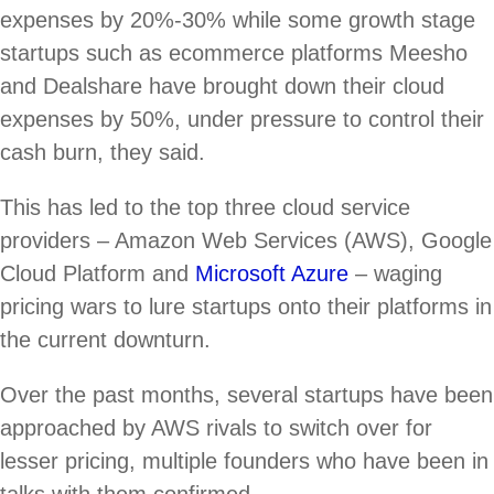
expenses by 20%-30% while some growth stage
startups such as ecommerce platforms Meesho
and Dealshare have brought down their cloud
expenses by 50%, under pressure to control their
cash burn, they said.
This has led to the top three cloud service
providers – Amazon Web Services (AWS), Google
Cloud Platform and
Microsoft Azure
– waging
pricing wars to lure startups onto their platforms in
the current downturn.
Over the past months, several startups have been
approached by AWS rivals to switch over for
lesser pricing, multiple founders who have been in