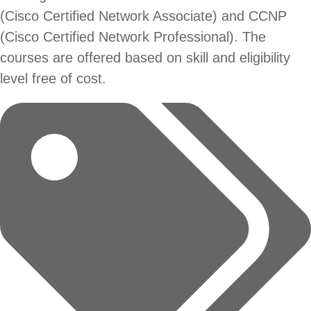
(Cisco Certified Network Associate) and CCNP
(Cisco Certified Network Professional). The
courses are offered based on skill and eligibility
level free of cost.
Tags: