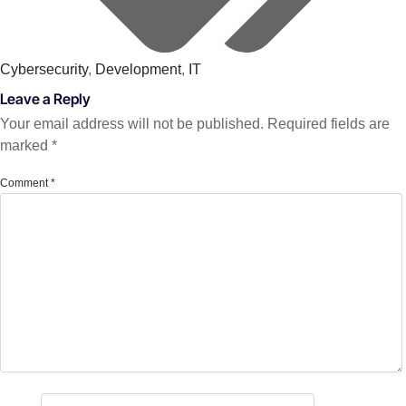
Cybersecurity
,
Development
,
IT
Leave a Reply
Your email address will not be published.
Required fields are
marked
*
Comment
*