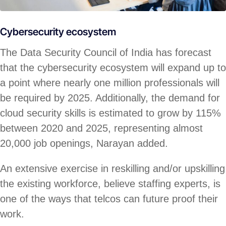
Cybersecurity ecosystem
The Data Security Council of India has forecast
that the cybersecurity ecosystem will expand up to
a point where nearly one million professionals will
be required by 2025. Additionally, the demand for
cloud security skills is estimated to grow by 115%
between 2020 and 2025, representing almost
20,000 job openings, Narayan added.
An extensive exercise in reskilling and/or upskilling
the existing workforce, believe staffing experts, is
one of the ways that telcos can future proof their
work.